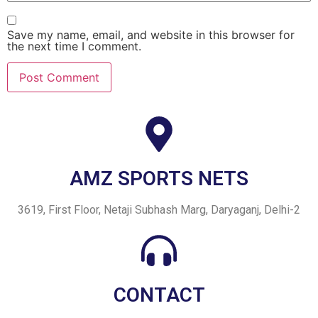
Save my name, email, and website in this browser for
the next time I comment.
AMZ SPORTS NETS
3619, First Floor, Netaji Subhash Marg, Daryaganj, Delhi-2
CONTACT