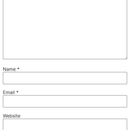
Name
*
Email
*
Website