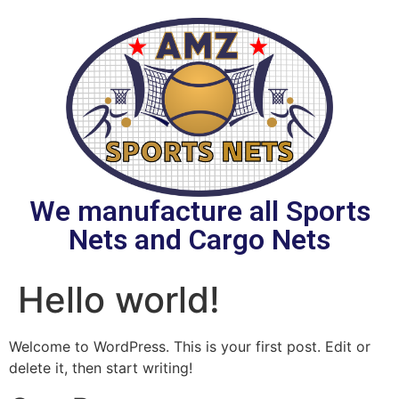
We manufacture all Sports
Nets and Cargo Nets
Hello world!
Welcome to WordPress. This is your first post. Edit or
delete it, then start writing!