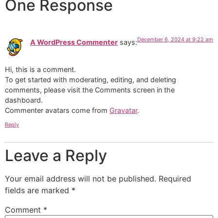
One Response
December 6, 2024 at 9:22 am
A WordPress Commenter
says:
Hi, this is a comment.
To get started with moderating, editing, and deleting
comments, please visit the Comments screen in the
dashboard.
Commenter avatars come from
Gravatar
.
Reply
Leave a Reply
Your email address will not be published.
Required
fields are marked
*
Comment
*